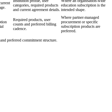
Institution profile, user
Where an organisation-wide
current
categories, required products
education subscription is the
age.
and current agreement details.
intended shape.
Where partner-managed
Required products, user
ption
procurement or specific
counts and preferred billing
ial
subscription products are
cadence.
preferred.
s and preferred commitment structure.