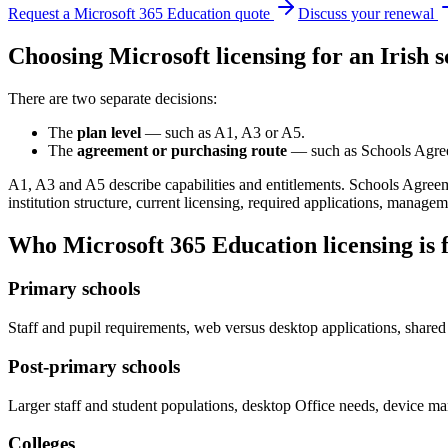
Request a Microsoft 365 Education quote
Discuss your renewal
Choosing Microsoft licensing for an Irish s
There are two separate decisions:
The
plan level
— such as A1, A3 or A5.
The
agreement or purchasing route
— such as Schools Agre
A1, A3 and A5 describe capabilities and entitlements. Schools Agre
institution structure, current licensing, required applications, manage
Who Microsoft 365 Education licensing is 
Primary schools
Staff and pupil requirements, web versus desktop applications, shared
Post-primary schools
Larger staff and student populations, desktop Office needs, device m
Colleges