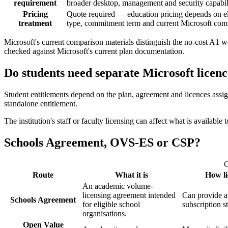
requirement
broader desktop, management and security capabil
Pricing
Quote required — education pricing depends on elig
treatment
type, commitment term and current Microsoft com
Microsoft's current comparison materials distinguish the no-cost A1 
checked against Microsoft's current plan documentation.
Do students need separate Microsoft licenc
Student entitlements depend on the plan, agreement and licences assi
standalone entitlement.
The institution's staff or faculty licensing can affect what is availab
Schools Agreement, OVS-ES or CSP?
C
Route
What it is
How li
An academic volume-
licensing agreement intended
Can provide an
Schools Agreement
for eligible school
subscription s
organisations.
Open Value