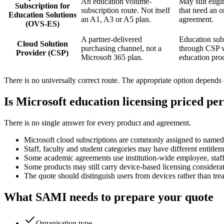
An education volume-
May suit eligi
Subscription for
subscription route. Not itself
that need an 
Education Solutions
an A1, A3 or A5 plan.
agreement.
(OVS-ES)
A partner-delivered
Education sub
Cloud Solution
purchasing channel, not a
through CSP w
Provider (CSP)
Microsoft 365 plan.
education prod
There is no universally correct route. The appropriate option depends 
Is Microsoft education licensing priced per
There is no single answer for every product and agreement.
Microsoft cloud subscriptions are commonly assigned to named
Staff, faculty and student categories may have different entitlem
Some academic agreements use institution-wide employee, staff,
Some products may still carry device-based licensing considerat
The quote should distinguish users from devices rather than tre
What SAMI needs to prepare your quote
Organisation type