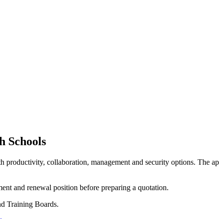
h Schools
h productivity, collaboration, management and security options. The app
ment and renewal position before preparing a quotation.
nd Training Boards.