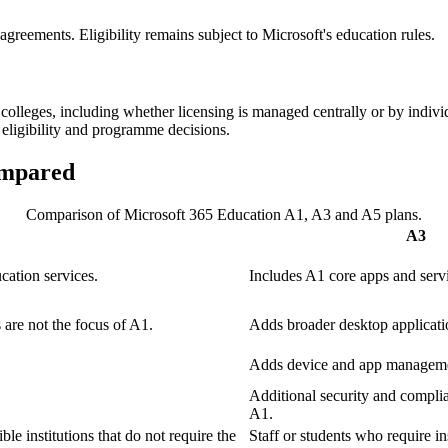
 agreements. Eligibility remains subject to Microsoft's education rules.
lleges, including whether licensing is managed centrally or by individ
 eligibility and programme decisions.
ompared
Comparison of Microsoft 365 Education A1, A3 and A5 plans.
A3
ation services.
Includes A1 core apps and serv
 are not the focus of A1.
Adds broader desktop applicati
Adds device and app managemen
Additional security and complia
A1.
ble institutions that do not require the
Staff or students who require in