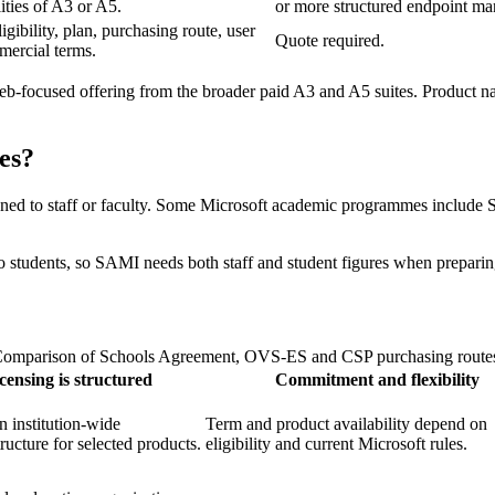
ities of A3 or A5.
or more structured endpoint m
ibility, plan, purchasing route, user
Quote required.
mercial terms.
web-focused offering from the broader paid A3 and A5 suites. Product n
es?
gned to staff or faculty. Some Microsoft academic programmes include St
le to students, so SAMI needs both staff and student figures when prepari
omparison of Schools Agreement, OVS-ES and CSP purchasing route
censing is structured
Commitment and flexibility
 institution-wide
Term and product availability depend on
tructure for selected products.
eligibility and current Microsoft rules.