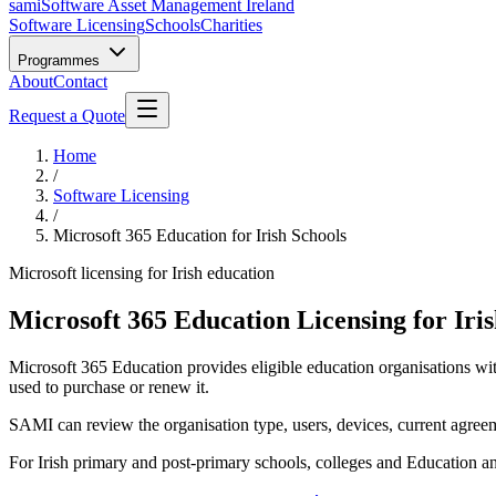
sami
Software Asset Management Ireland
Software Licensing
Schools
Charities
Programmes
About
Contact
Request a Quote
Home
/
Software Licensing
/
Microsoft 365 Education for Irish Schools
Microsoft licensing for Irish education
Microsoft 365 Education Licensing for Iris
Microsoft 365 Education provides eligible education organisations wit
used to purchase or renew it.
SAMI can review the organisation type, users, devices, current agree
For Irish primary and post-primary schools, colleges and Education a