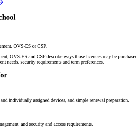
chool
ement, OVS-ES or CSP.
ement, OVS-ES and CSP describe ways those licences may be purchased 
ment needs, security requirements and term preferences.
for
 and individually assigned devices, and simple renewal preparation.
anagement, and security and access requirements.