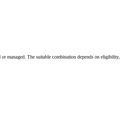
or managed. The suitable combination depends on eligibility,