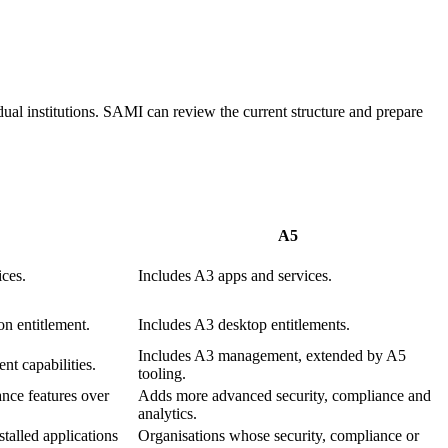
ual institutions. SAMI can review the current structure and prepare
A5
ices.
Includes A3 apps and services.
on entitlement.
Includes A3 desktop entitlements.
Includes A3 management, extended by A5
t capabilities.
tooling.
nce features over
Adds more advanced security, compliance and
analytics.
stalled applications
Organisations whose security, compliance or