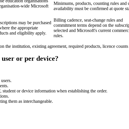
ble education organisations
Minimums, products, counting rules and 
organisation-wide Microsoft
availability must be confirmed at quote st
Billing cadence, seat-change rules and
scriptions may be purchased
commitment terms depend on the subscri
here the appropriate
selected and Microsoft's current commerc
ucts and eligibility apply.
rules.
on the institution, existing agreement, required products, licence count
 user or per device?
 users.
ents.
 student or device information when establishing the order.
ions.
ating them as interchangeable.