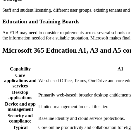
Staff and student licensing, different user groups, existing tenants and
Education and Training Boards
An ETB may need to consider requirements across several schools or co
the information needed for a suitable quotation. Microsoft makes final
Microsoft 365 Education A1, A3 and A5 c
Capability
A1
Core
applications and
Web-based Office, Teams, OneDrive and core educ
services
Desktop
Primarily web-based; broader desktop entitlements
applications
Device and app
Limited management focus at this tier.
management
Security and
Baseline identity and cloud service protections.
compliance
Typical
Core online productivity and collaboration for eligi