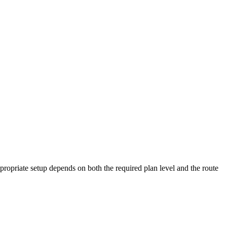
ropriate setup depends on both the required plan level and the route