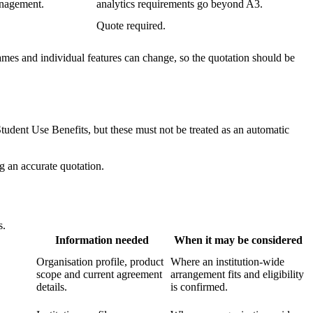
anagement.
analytics requirements go beyond A3.
Quote required.
ames and individual features can change, so the quotation should be
udent Use Benefits, but these must not be treated as an automatic
ng an accurate quotation.
s.
Information needed
When it may be considered
Organisation profile, product
Where an institution-wide
scope and current agreement
arrangement fits and eligibility
details.
is confirmed.