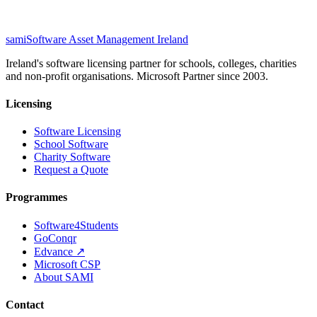
sami
Software Asset Management Ireland
Ireland's software licensing partner for schools, colleges, charities
and non-profit organisations. Microsoft Partner since 2003.
Licensing
Software Licensing
School Software
Charity Software
Request a Quote
Programmes
Software4Students
GoConqr
Edvance ↗
Microsoft CSP
About SAMI
Contact