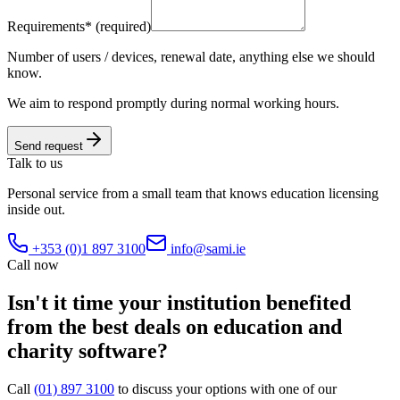
Requirements
*
(required)
Number of users / devices, renewal date, anything else we should
know.
We aim to respond promptly during normal working hours.
Send request
Talk to us
Personal service from a small team that knows education licensing
inside out.
+353 (0)1 897 3100
info@sami.ie
Call now
Isn't it time your institution benefited
from the best deals on
education and
charity software
?
Call
(01) 897 3100
to discuss your options with one of our