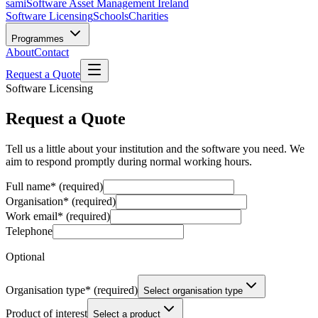
sami
Software Asset Management Ireland
Software Licensing
Schools
Charities
Programmes
About
Contact
Request a Quote
Software Licensing
Request a Quote
Tell us a little about your institution and the software you need. We
aim to respond promptly during normal working hours.
Full name
*
(required)
Organisation
*
(required)
Work email
*
(required)
Telephone
Optional
Organisation type
*
(required)
Select organisation type
Product of interest
Select a product