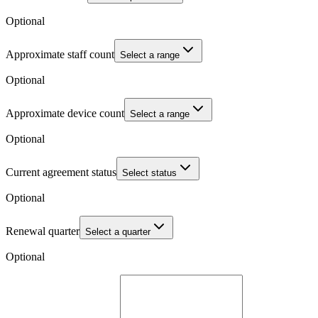
Optional
Approximate staff count
Select a range
Optional
Approximate device count
Select a range
Optional
Current agreement status
Select status
Optional
Renewal quarter
Select a quarter
Optional