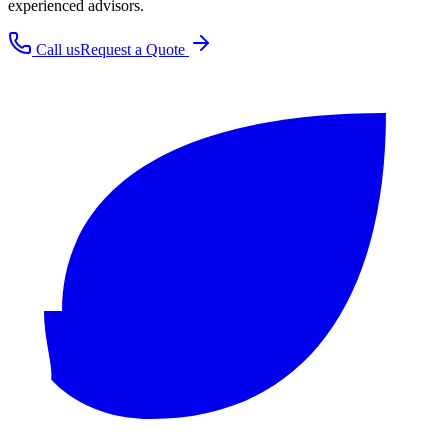
experienced advisors.
Call us
Request a Quote